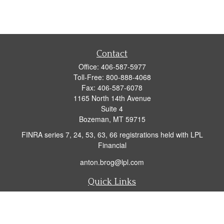
Contact
Office:
406-587-5977
Toll-Free:
800-888-4068
Fax:
406-587-6078
1165 North 14th Avenue
Suite 4
Bozeman,
MT
59715
FINRA series 7, 24, 53, 63, 66 registrations held with LPL
Financial
anton.brog@lpl.com
Quick Links
Retirement
Investment
Insurance