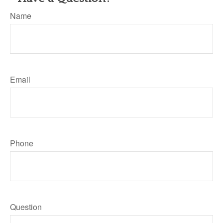
Name
Email
Phone
Question