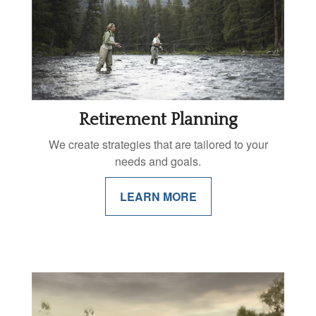
Retirement Planning
We create strategies that are tailored to your
needs and goals.
LEARN MORE