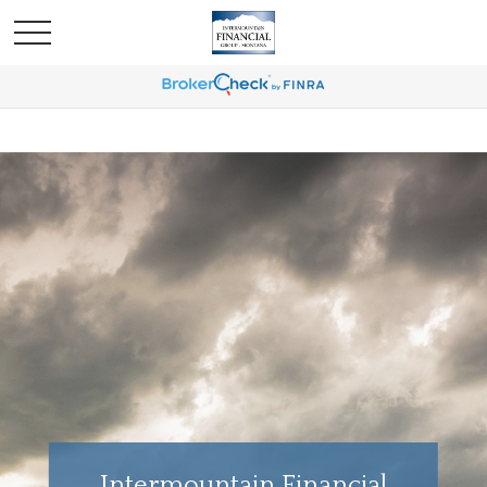
Intermountain Financial