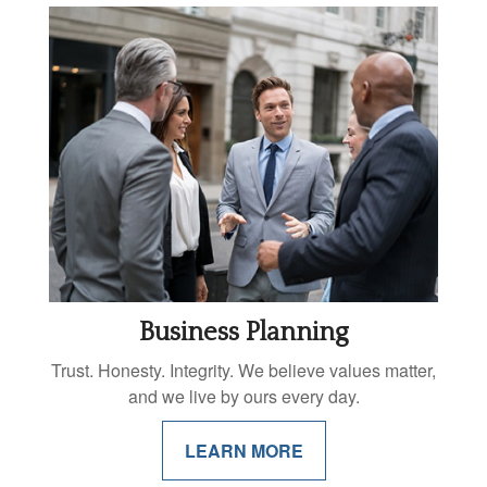
Business Planning
Trust. Honesty. Integrity. We believe values matter,
and we live by ours every day.
LEARN MORE