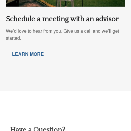
Schedule a meeting with an advisor
We’d love to hear from you. Give us a call and we’ll get
started.
LEARN MORE
Have a Question?