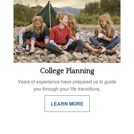
College Planning
Years of experience have prepared us to guide
you through your life transitions.
LEARN MORE