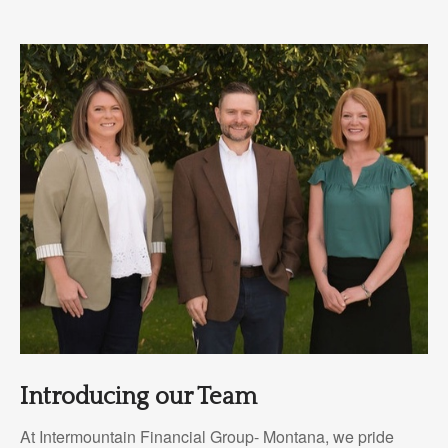
Introducing our Team
At Intermountain Financial Group- Montana, we pride