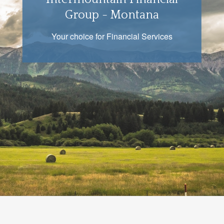
Group - Montana
Your choice for Financial Services