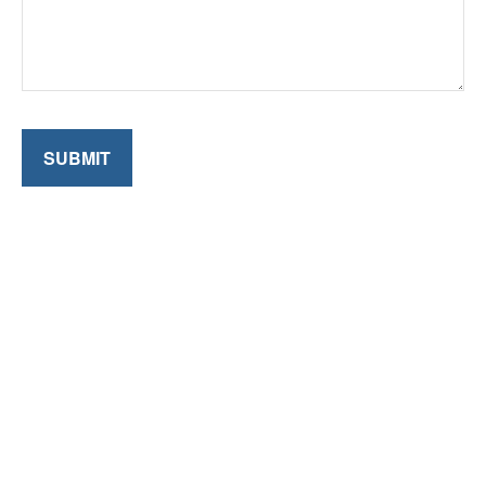
SUBMIT