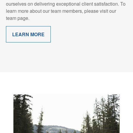
ourselves on delivering exceptional client satisfaction. To
learn more about our team members, please visit our
team page.
LEARN MORE