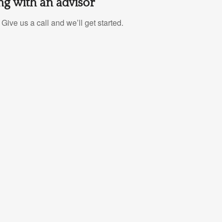
g with an advisor
Give us a call and we’ll get started.