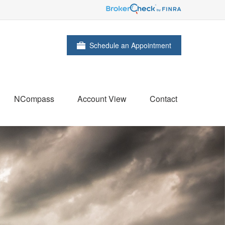
Schedule an Appointment
NCompass
Account View
Contact