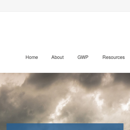
Home
About
GWP
Resources