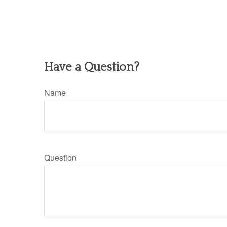
Have a Question?
Name
Question