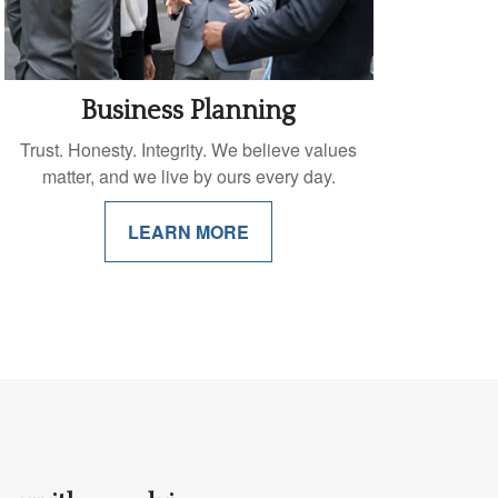
Business Planning
Trust. Honesty. Integrity. We believe values
matter, and we live by ours every day.
LEARN MORE