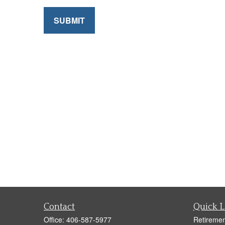
SUBMIT
Contact
Quick L
Office:
406-587-5977
Retiremen