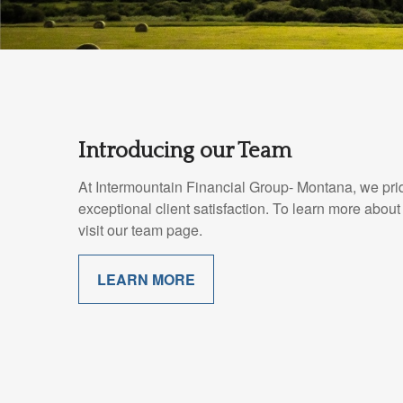
Introducing our Team
At Intermountain Financial Group- Montana, we pri
exceptional client satisfaction. To learn more abo
visit our team page.
LEARN MORE