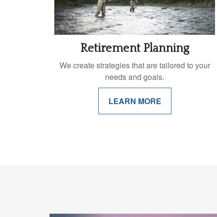
Retirement Planning
We create strategies that are tailored to your
needs and goals.
LEARN MORE