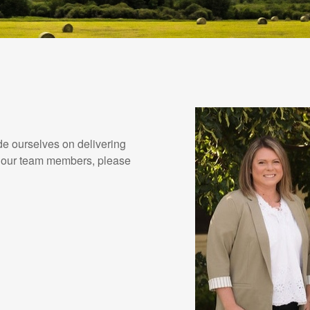
de ourselves on delivering
ut our team members, please