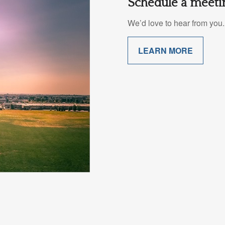
Schedule a meetin
We’d love to hear from you. 
LEARN MORE