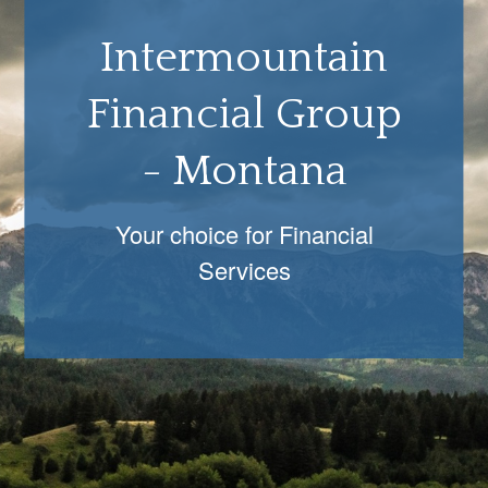
Intermountain
Financial Group
- Montana
Your choice for Financial
Services