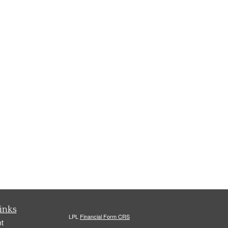
inks
LPL
Financial Form CRS
t