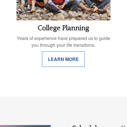
College Planning
Years of experience have prepared us to guide
you through your life transitions.
LEARN MORE