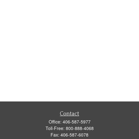
Contact
Office:
406-587-5977
Toll-Free:
800-888-4068
Fax:
406-587-6078