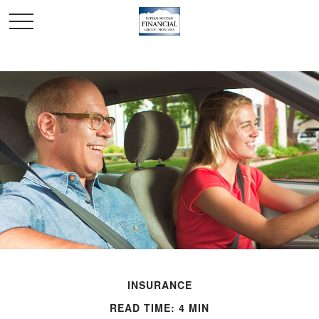
INSURANCE
READ TIME: 4 MIN