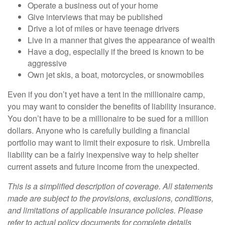
Operate a business out of your home
Give interviews that may be published
Drive a lot of miles or have teenage drivers
Live in a manner that gives the appearance of wealth
Have a dog, especially if the breed is known to be
aggressive
Own jet skis, a boat, motorcycles, or snowmobiles
Even if you don’t yet have a tent in the millionaire camp,
you may want to consider the benefits of liability insurance.
You don’t have to be a millionaire to be sued for a million
dollars. Anyone who is carefully building a financial
portfolio may want to limit their exposure to risk. Umbrella
liability can be a fairly inexpensive way to help shelter
current assets and future income from the unexpected.
This is a simplified description of coverage. All statements
made are subject to the provisions, exclusions, conditions,
and limitations of applicable insurance policies. Please
refer to actual policy documents for complete details