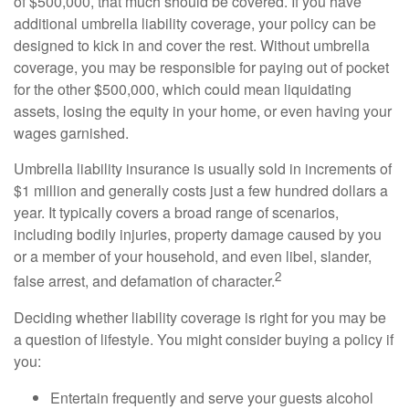
of $500,000, that much should be covered. If you have
additional umbrella liability coverage, your policy can be
designed to kick in and cover the rest. Without umbrella
coverage, you may be responsible for paying out of pocket
for the other $500,000, which could mean liquidating
assets, losing the equity in your home, or even having your
wages garnished.
Umbrella liability insurance is usually sold in increments of
$1 million and generally costs just a few hundred dollars a
year. It typically covers a broad range of scenarios,
including bodily injuries, property damage caused by you
or a member of your household, and even libel, slander,
2
false arrest, and defamation of character.
Deciding whether liability coverage is right for you may be
a question of lifestyle. You might consider buying a policy if
you:
Entertain frequently and serve your guests alcohol