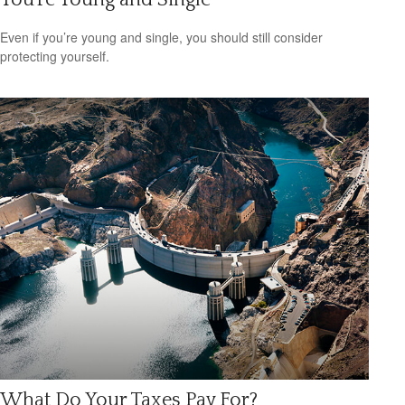
Even if you’re young and single, you should still consider
protecting yourself.
What Do Your Taxes Pay For?