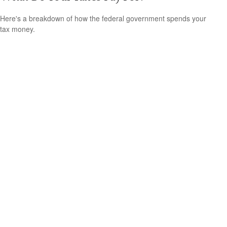
Here's a breakdown of how the federal government spends your
tax money.