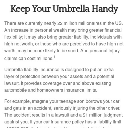
Keep Your Umbrella Handy
There are currently nearly 22 million millionaires in the US.
An increase in personal wealth may bring greater financial
flexibility; it may also bring greater liability. Individuals with
high net worth, or those who are perceived to have high net
worth, may be more likely to be sued. And personal injury
1
claims can cost millions.
Umbrella liability insurance is designed to put an extra
layer of protection between your assets and a potential
lawsuit. It provides coverage over and above existing
automobile and homeowners insurance limits.
For example, imagine your teenage son borrows your car
and gets in an accident, seriously injuring the other driver.
The accident results in a lawsuit and a $1 million judgment
against you. If your car insurance policy has a liability limit