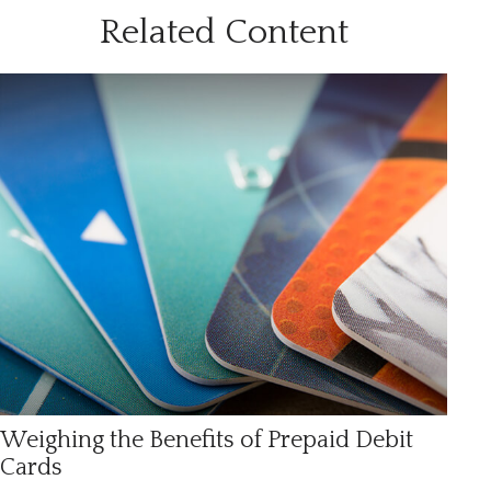
Related Content
Weighing the Benefits of Prepaid Debit
Cards