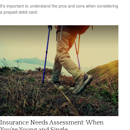
It's important to understand the pros and cons when considering
a prepaid debit card.
Insurance Needs Assessment: When
You're Young and Single