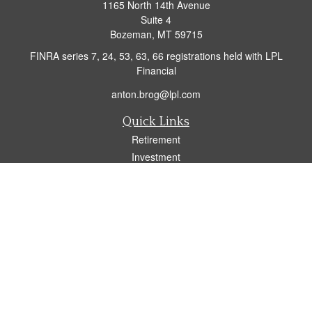
1165 North 14th Avenue
Suite 4
Bozeman,
MT
59715
FINRA series 7, 24, 53, 63, 66 registrations held with LPL
Financial
anton.brog@lpl.com
Quick Links
Retirement
Investment
Insurance
Tax
Money
Lifestyle
Latest Articles
All Videos
All Calculators
LPL
Financial Form CRS