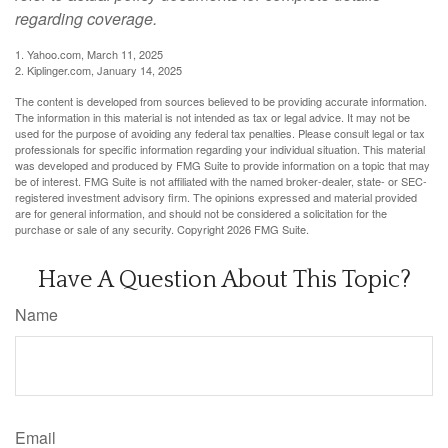
regarding coverage.
1. Yahoo.com, March 11, 2025
2. Kiplinger.com, January 14, 2025
The content is developed from sources believed to be providing accurate information.
The information in this material is not intended as tax or legal advice. It may not be
used for the purpose of avoiding any federal tax penalties. Please consult legal or tax
professionals for specific information regarding your individual situation. This material
was developed and produced by FMG Suite to provide information on a topic that may
be of interest. FMG Suite is not affiliated with the named broker-dealer, state- or SEC-
registered investment advisory firm. The opinions expressed and material provided
are for general information, and should not be considered a solicitation for the
purchase or sale of any security. Copyright
2026 FMG Suite.
Have A Question About This Topic?
Name
Email