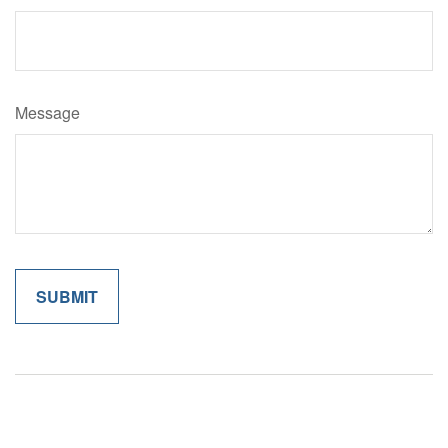
Message