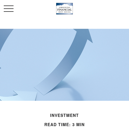
INVESTMENT
READ TIME: 3 MIN