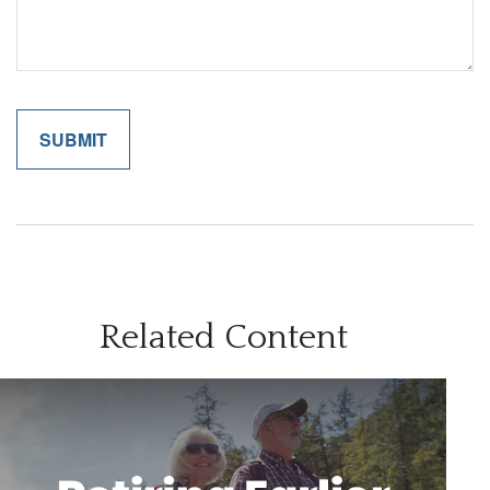
Related Content