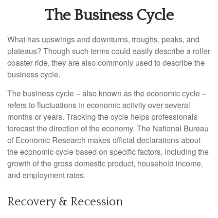
The Business Cycle
What has upswings and downturns, troughs, peaks, and
plateaus? Though such terms could easily describe a roller
coaster ride, they are also commonly used to describe the
business cycle.
The business cycle – also known as the economic cycle –
refers to fluctuations in economic activity over several
months or years. Tracking the cycle helps professionals
forecast the direction of the economy. The National Bureau
of Economic Research makes official declarations about
the economic cycle based on specific factors, including the
growth of the gross domestic product, household income,
and employment rates.
Recovery & Recession