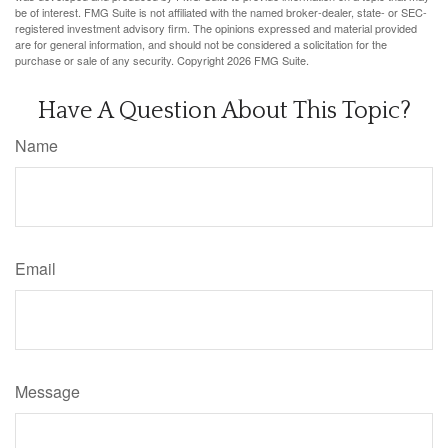
be of interest. FMG Suite is not affiliated with the named broker-dealer, state- or SEC-
registered investment advisory firm. The opinions expressed and material provided
are for general information, and should not be considered a solicitation for the
purchase or sale of any security. Copyright
2026 FMG Suite.
Have A Question About This Topic?
Name
Email
Message