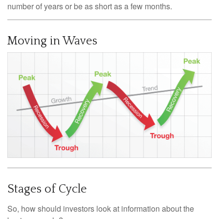
number of years or be as short as a few months.
Moving in Waves
Stages of Cycle
So, how should investors look at information about the