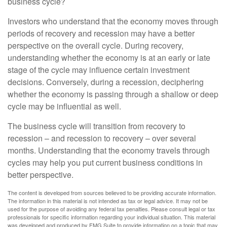
business cycle?
Investors who understand that the economy moves through
periods of recovery and recession may have a better
perspective on the overall cycle. During recovery,
understanding whether the economy is at an early or late
stage of the cycle may influence certain investment
decisions. Conversely, during a recession, deciphering
whether the economy is passing through a shallow or deep
cycle may be influential as well.
The business cycle will transition from recovery to
recession – and recession to recovery – over several
months. Understanding that the economy travels through
cycles may help you put current business conditions in
better perspective.
The content is developed from sources believed to be providing accurate information.
The information in this material is not intended as tax or legal advice. It may not be
used for the purpose of avoiding any federal tax penalties. Please consult legal or tax
professionals for specific information regarding your individual situation. This material
was developed and produced by FMG Suite to provide information on a topic that may