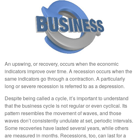
An upswing, or recovery, occurs when the economic
indicators improve over time. A recession occurs when the
same indicators go through a contraction. A particularly
long or severe recession is referred to as a depression.
Despite being called a cycle, it’s important to understand
that the business cycle is not regular or even cyclical. Its
pattern resembles the movement of waves, and those
waves don’t consistently undulate at set, periodic intervals.
Some recoveries have lasted several years, while others
are measured in months. Recessions, too, can last for a