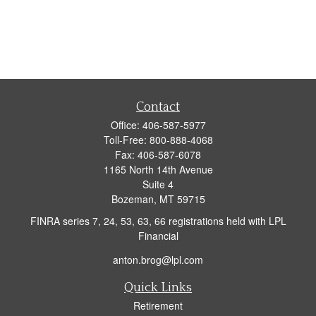
Contact
Office:
406-587-5977
Toll-Free:
800-888-4068
Fax:
406-587-6078
1165 North 14th Avenue
Suite 4
Bozeman,
MT
59715
FINRA series 7, 24, 53, 63, 66 registrations held with LPL
Financial
anton.brog@lpl.com
Quick Links
Retirement