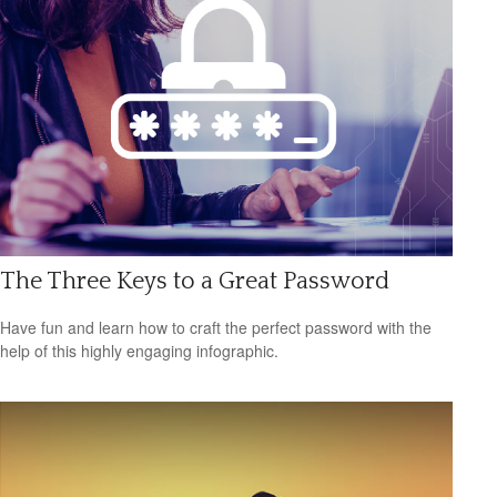
The Three Keys to a Great Password
Have fun and learn how to craft the perfect password with the
help of this highly engaging infographic.