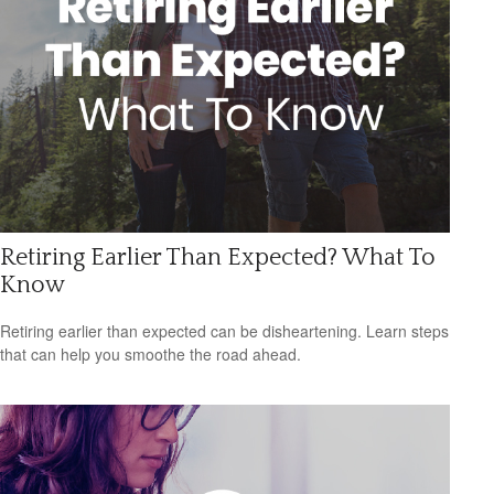
Retiring Earlier Than Expected? What To
Know
Retiring earlier than expected can be disheartening. Learn steps
that can help you smoothe the road ahead.