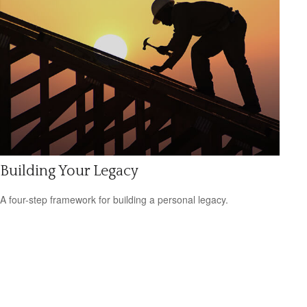
Building Your Legacy
A four-step framework for building a personal legacy.