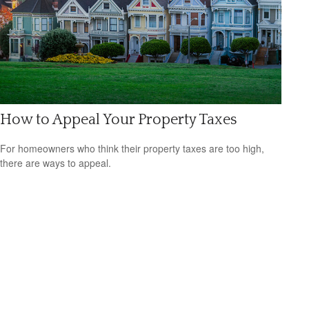
How to Appeal Your Property Taxes
For homeowners who think their property taxes are too high,
there are ways to appeal.