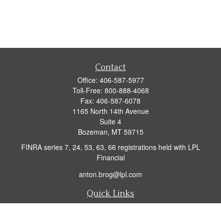
Contact
Office:
406-587-5977
Toll-Free:
800-888-4068
Fax:
406-587-6078
1165 North 14th Avenue
Suite 4
Bozeman,
MT
59715
FINRA series 7, 24, 53, 63, 66 registrations held with LPL
Financial
anton.brog@lpl.com
Quick Links
Retirement
Investment