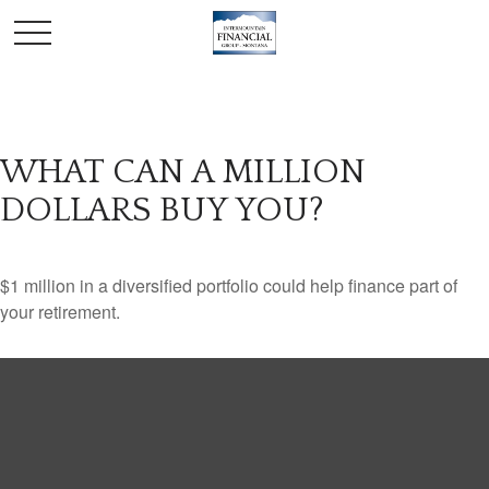
WHAT CAN A MILLION
DOLLARS BUY YOU?
$1 million in a diversified portfolio could help finance part of
your retirement.