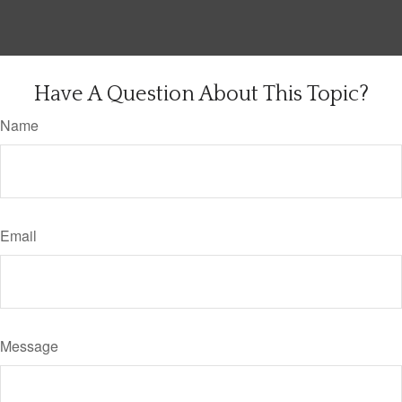
Have A Question About This Topic?
Name
Email
Message