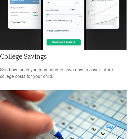
College Savings
See how much you may need to save now to cover future
college costs for your child.