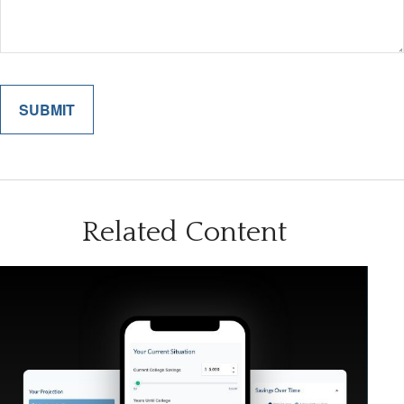
Related Content