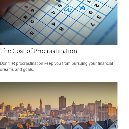
The Cost of Procrastination
Don't let procrastination keep you from pursuing your financial
dreams and goals.