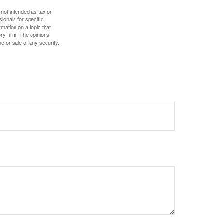
 not intended as tax or
sionals for specific
mation on a topic that
ory firm. The opinions
e or sale of any security.