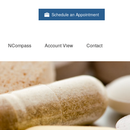
Schedule an Appointment
NCompass
Account View
Contact