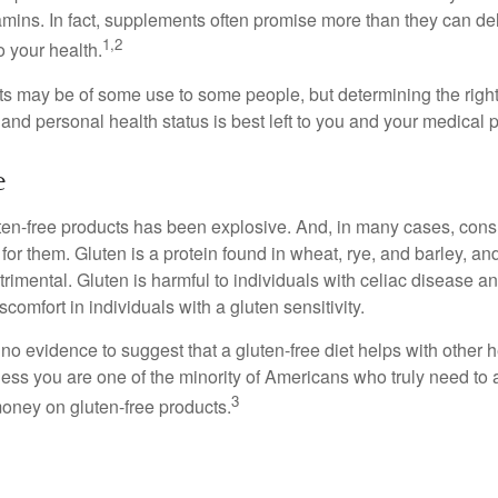
tamins. In fact, supplements often promise more than they can d
1,2
o your health.
 may be of some use to some people, but determining the right
and personal health status is best left to you and your medical 
e
ten-free products has been explosive. And, in many cases, con
or them. Gluten is a protein found in wheat, rye, and barley, an
trimental. Gluten is harmful to individuals with celiac disease 
scomfort in individuals with a gluten sensitivity.
no evidence to suggest that a gluten-free diet helps with other h
less you are one of the minority of Americans who truly need to 
3
oney on gluten-free products.