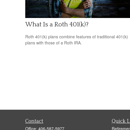
What Is a Roth 401(k)?
Roth 401(k) plans combine features of traditional 401(k)
plans with those of a Roth IRA.
Contact
Quick L
Office:
406-587-5977
Retiremen