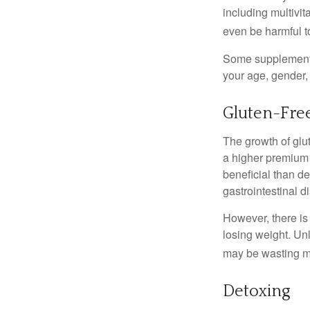
including multivi
even be harmful t
Some supplements
your age, gender, 
Gluten-Fre
The growth of glu
a higher premium f
beneficial than de
gastrointestinal di
However, there is 
losing weight. Un
may be wasting m
Detoxing