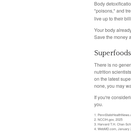
Body detoxificatio
"poisons," and tr
live up to their b
Your body already 
Save the money an
Superfoods
There is no gener
nutrition scienti
on the latest supe
none, you may wan
If you're consider
you.
1. PennStateHealthNews.
2. NCCIH.gov, 2025
3. Harvard T.H. Chan Scho
4. WebMD.com, January 