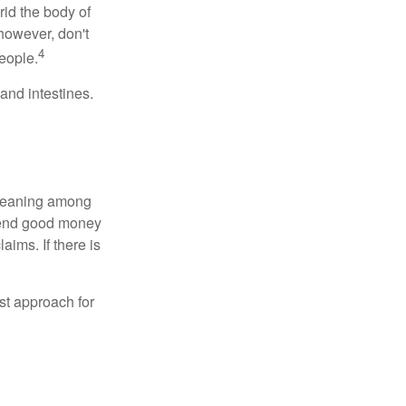
rid the body of
however, don't
4
eople.
and intestines.
o meaning among
spend good money
aims. If there is
est approach for