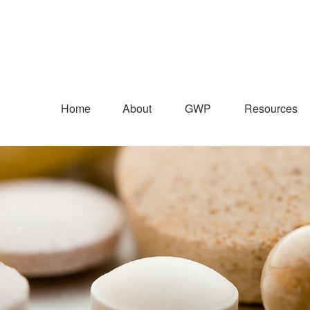
Home
About
GWP
Resources