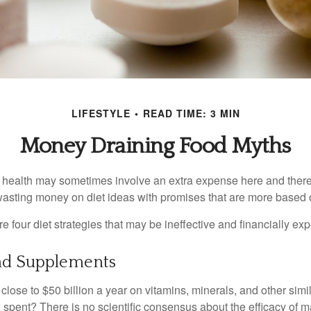
LIFESTYLE
READ TIME: 3 MIN
Money Draining Food Myths
r health may sometimes involve an extra expense here and there
wasting money on diet ideas with promises that are more based o
re four diet strategies that may be ineffective and financially ex
nd Supplements
ose to $50 billion a year on vitamins, minerals, and other simil
l spent? There is no scientific consensus about the efficacy of