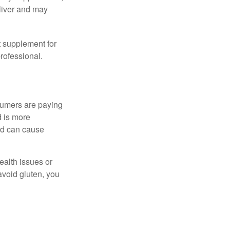
eliver and may
 supplement for
professional.
sumers are paying
d is more
and can cause
ealth issues or
avoid gluten, you