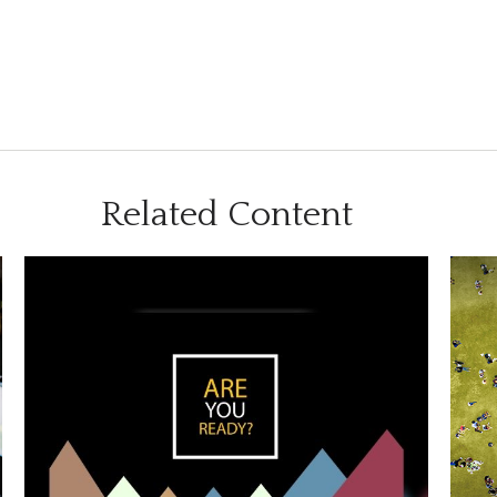
Related Content