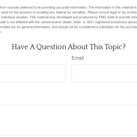
rom sources believed to be providing accurate information. The information in this material is
e used for the purpose of avoiding any federal tax penalties. Please consult legal or tax profes
 individual situation. This material was developed and produced by FMG Suite to provide infor
ite is not affiliated with the named broker-dealer, state- or SEC-registered investment advis
vided are for general information, and should not be considered a solicitation for the purchas
e.
Have A Question About This Topic?
Email