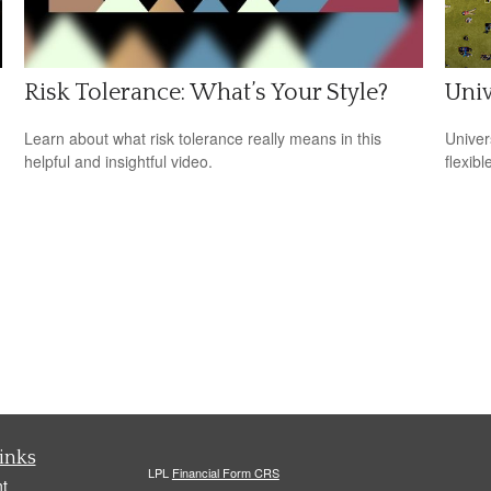
Risk Tolerance: What’s Your Style?
Univ
Learn about what risk tolerance really means in this
Univer
helpful and insightful video.
flexib
inks
LPL
Financial Form CRS
t