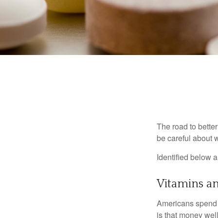
The road to bette
be careful about 
Identified below a
Vitamins a
Americans spend cl
is that money wel