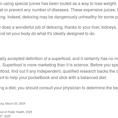
n using special juices has been touted as a way to lose weight, 
eat or prevent any number of diseases. These expensive juices, 
illing. Indeed, detoxing may be dangerously unhealthy for some p
does a wonderful job of detoxing, thanks to your liver, kidneys, 
d let your body do what it's ideally designed to do.
ally accepted definition of a superfood, and it certainly has n
sts. Superfood is more marketing than it is science. Before you 
rfood, find out if any independent, qualified research backs the cl
t to help your pocketbook and stick with a balanced diet.
ing a diet, you should consult your physician to determine the b
org, March 20, 2024
ol of Public Health, 2025
27, 2025