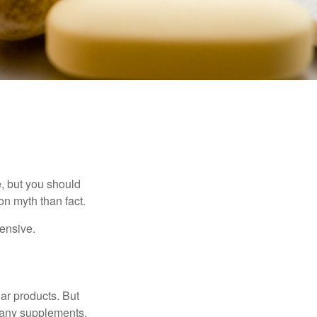
, but you should
n myth than fact.
pensive.
ar products. But
 many supplements,