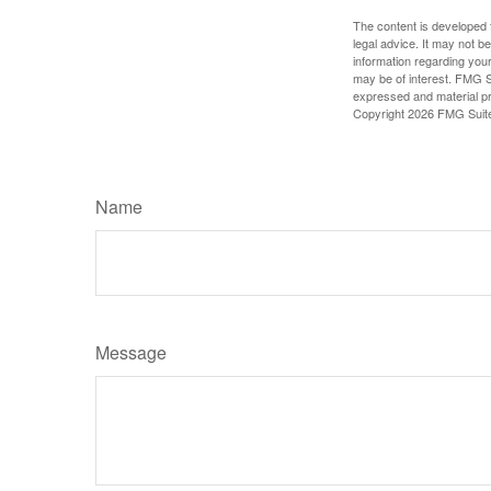
The content is developed f
legal advice. It may not b
information regarding your
may be of interest. FMG Su
expressed and material pro
Copyright
2026 FMG Suit
Name
Message