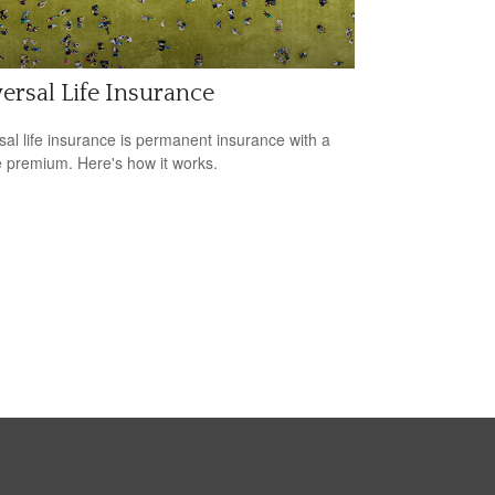
ersal Life Insurance
sal life insurance is permanent insurance with a
le premium. Here's how it works.