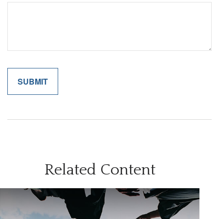
Related Content