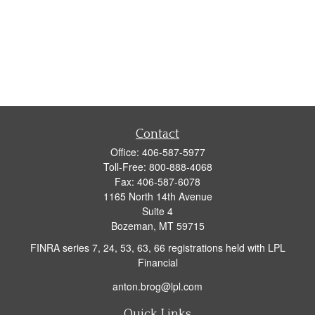
Contact
Office:
406-587-5977
Toll-Free:
800-888-4068
Fax:
406-587-6078
1165 North 14th Avenue
Suite 4
Bozeman,
MT
59715
FINRA series 7, 24, 53, 63, 66 registrations held with LPL
Financial
anton.brog@lpl.com
Quick Links