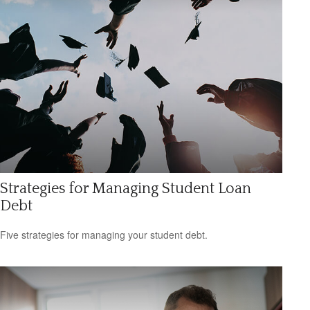
Strategies for Managing Student Loan
Debt
Five strategies for managing your student debt.