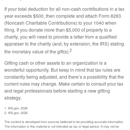
If your total deduction for all non-cash contributions in a tax
year exceeds $500, then complete and attach Form 8283
(Noncash Charitable Contributions) to your 1040 when
filing. If you donate more than $5,000 of property to a
charity, you will need to provide a letter from a qualified
appraiser to the charity (and, by extension, the IRS) stating
2
the monetary value of the gift(s).
Gifting cash or other assets to an organization is a
wonderful opportunity. But keep in mind that tax rules are
constantly being adjusted, and there’s a possibility that the
current rules may change. Make certain to consult your tax
and legal professionals before starting a new gifting
strategy.
1. IRS.gov, 2026
2. IRS.gov, 2026
The content is developed from sources believed to be providing accurate information.
The information in this material is not intended as tax or legal advice. It may not be