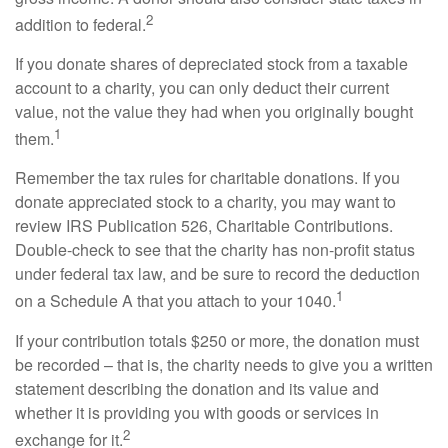
2
addition to federal.
If you donate shares of depreciated stock from a taxable
account to a charity, you can only deduct their current
value, not the value they had when you originally bought
1
them.
Remember the tax rules for charitable donations. If you
donate appreciated stock to a charity, you may want to
review IRS Publication 526, Charitable Contributions.
Double-check to see that the charity has non-profit status
under federal tax law, and be sure to record the deduction
1
on a Schedule A that you attach to your 1040.
If your contribution totals $250 or more, the donation must
be recorded – that is, the charity needs to give you a written
statement describing the donation and its value and
whether it is providing you with goods or services in
2
exchange for it.