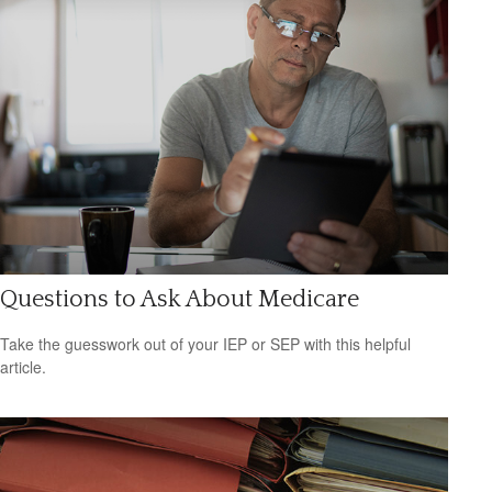
Questions to Ask About Medicare
Take the guesswork out of your IEP or SEP with this helpful
article.