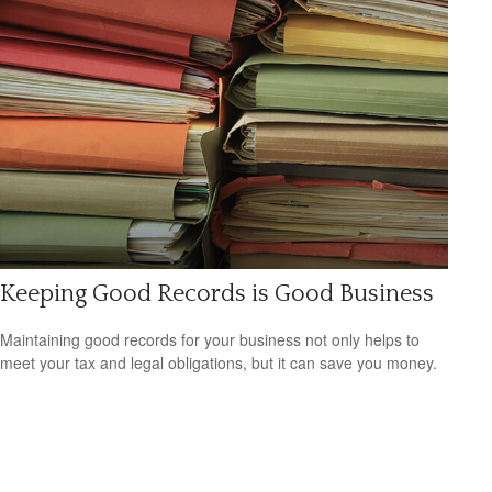
Keeping Good Records is Good Business
Maintaining good records for your business not only helps to
meet your tax and legal obligations, but it can save you money.