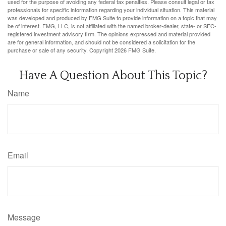
used for the purpose of avoiding any federal tax penalties. Please consult legal or tax
professionals for specific information regarding your individual situation. This material
was developed and produced by FMG Suite to provide information on a topic that may
be of interest. FMG, LLC, is not affiliated with the named broker-dealer, state- or SEC-
registered investment advisory firm. The opinions expressed and material provided
are for general information, and should not be considered a solicitation for the
purchase or sale of any security. Copyright
2026 FMG Suite.
Have A Question About This Topic?
Name
Email
Message