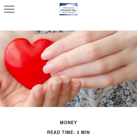
MONEY
READ TIME: 3 MIN