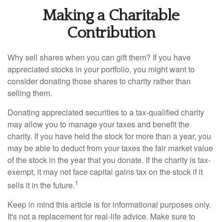
Making a Charitable
Contribution
Why sell shares when you can gift them? If you have
appreciated stocks in your portfolio, you might want to
consider donating those shares to charity rather than
selling them.
Donating appreciated securities to a tax-qualified charity
may allow you to manage your taxes and benefit the
charity. If you have held the stock for more than a year, you
may be able to deduct from your taxes the fair market value
of the stock in the year that you donate. If the charity is tax-
exempt, it may not face capital gains tax on the stock if it
1
sells it in the future.
Keep in mind this article is for informational purposes only.
It's not a replacement for real-life advice. Make sure to