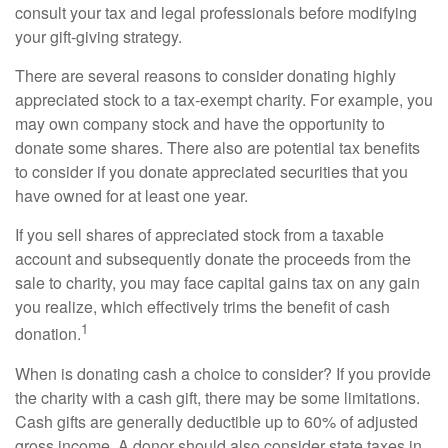
consult your tax and legal professionals before modifying
your gift-giving strategy.
There are several reasons to consider donating highly
appreciated stock to a tax-exempt charity. For example, you
may own company stock and have the opportunity to
donate some shares. There also are potential tax benefits
to consider if you donate appreciated securities that you
have owned for at least one year.
If you sell shares of appreciated stock from a taxable
account and subsequently donate the proceeds from the
sale to charity, you may face capital gains tax on any gain
you realize, which effectively trims the benefit of cash
1
donation.
When is donating cash a choice to consider? If you provide
the charity with a cash gift, there may be some limitations.
Cash gifts are generally deductible up to 60% of adjusted
gross income. A donor should also consider state taxes in