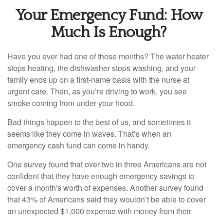
Your Emergency Fund: How
Much Is Enough?
Have you ever had one of those months? The water heater
stops heating, the dishwasher stops washing, and your
family ends up on a first-name basis with the nurse at
urgent care. Then, as you’re driving to work, you see
smoke coming from under your hood.
Bad things happen to the best of us, and sometimes it
seems like they come in waves. That’s when an
emergency cash fund can come in handy.
One survey found that over two in three Americans are not
confident that they have enough emergency savings to
cover a month's worth of expenses. Another survey found
that 43% of Americans said they wouldn’t be able to cover
an unexpected $1,000 expense with money from their