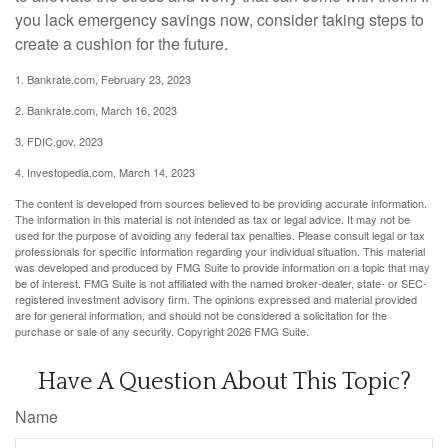
you lack emergency savings now, consider taking steps to
create a cushion for the future.
1. Bankrate.com, February 23, 2023
2. Bankrate.com, March 16, 2023
3. FDIC.gov, 2023
4. Investopedia.com, March 14, 2023
The content is developed from sources believed to be providing accurate information.
The information in this material is not intended as tax or legal advice. It may not be
used for the purpose of avoiding any federal tax penalties. Please consult legal or tax
professionals for specific information regarding your individual situation. This material
was developed and produced by FMG Suite to provide information on a topic that may
be of interest. FMG Suite is not affiliated with the named broker-dealer, state- or SEC-
registered investment advisory firm. The opinions expressed and material provided
are for general information, and should not be considered a solicitation for the
purchase or sale of any security. Copyright
2026 FMG Suite.
Have A Question About This Topic?
Name