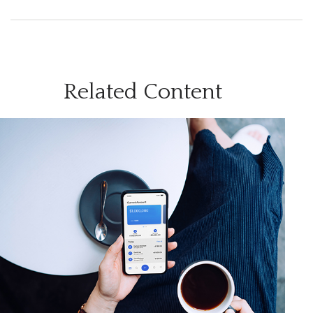
Related Content