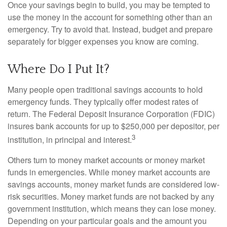
Once your savings begin to build, you may be tempted to
use the money in the account for something other than an
emergency. Try to avoid that. Instead, budget and prepare
separately for bigger expenses you know are coming.
Where Do I Put It?
Many people open traditional savings accounts to hold
emergency funds. They typically offer modest rates of
return. The Federal Deposit Insurance Corporation (FDIC)
insures bank accounts for up to $250,000 per depositor, per
3
institution, in principal and interest.
Others turn to money market accounts or money market
funds in emergencies. While money market accounts are
savings accounts, money market funds are considered low-
risk securities. Money market funds are not backed by any
government institution, which means they can lose money.
Depending on your particular goals and the amount you