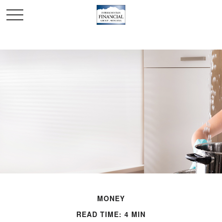
MONEY
READ TIME: 4 MIN