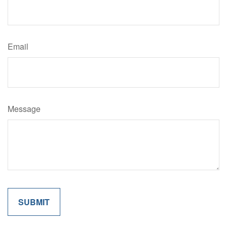
Email
Message