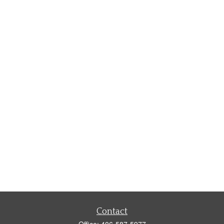
Contact