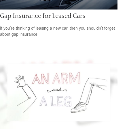
Gap Insurance for Leased Cars
If you’re thinking of leasing a new car, then you shouldn’t forget
about gap insurance.