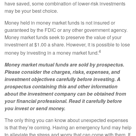
have saved, some combination of lower-risk investments
may be your best choice.
Money held in money market funds is not insured or
guaranteed by the FDIC or any other government agency.
Money market funds seek to preserve the value of your
investment at $1.00 a share. However, it is possible to lose
4
money by investing in a money market fund.
Money market mutual funds are sold by prospectus.
Please consider the charges, risks, expenses, and
investment objectives carefully before investing. A
prospectus containing this and other information
about the investment company can be obtained from
your financial professional. Read it carefully before
you invest or send money.
The only thing you can know about unexpected expenses
is that they’re coming. Having an emergency fund may help
to alleviate the stress and worry that can come with them. If