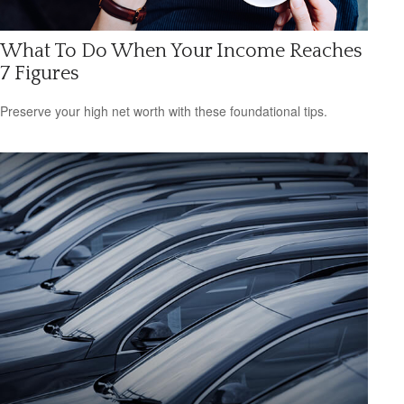
What To Do When Your Income Reaches
7 Figures
Preserve your high net worth with these foundational tips.