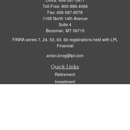
Office:
406-587-5977
Toll-Free:
800-888-4068
Fax:
406-587-6078
1165 North 14th Avenue
Suite 4
Bozeman,
MT
59715
FINRA series 7, 24, 53, 63, 66 registrations held with LPL
Financial
anton.brog@lpl.com
Quick Links
Retirement
Investment
Insurance
Tax
Money
Lifestyle
Latest Articles
All Videos