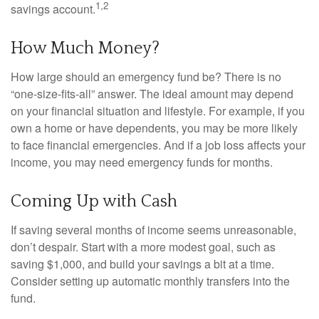
1,2
savings account.
How Much Money?
How large should an emergency fund be? There is no
“one-size-fits-all” answer. The ideal amount may depend
on your financial situation and lifestyle. For example, if you
own a home or have dependents, you may be more likely
to face financial emergencies. And if a job loss affects your
income, you may need emergency funds for months.
Coming Up with Cash
If saving several months of income seems unreasonable,
don’t despair. Start with a more modest goal, such as
saving $1,000, and build your savings a bit at a time.
Consider setting up automatic monthly transfers into the
fund.