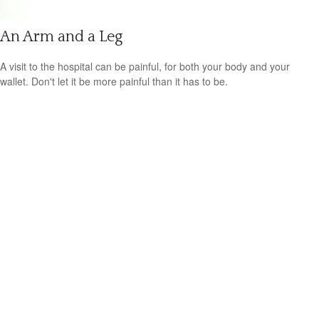
An Arm and a Leg
A visit to the hospital can be painful, for both your body and your
wallet. Don't let it be more painful than it has to be.