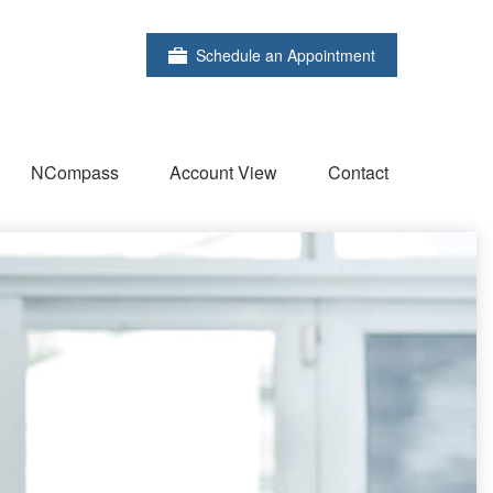
Schedule an Appointment
NCompass
Account View
Contact