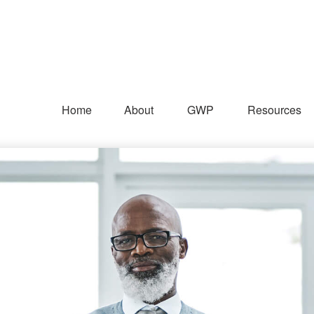
Home
About
GWP
Resources