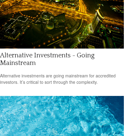
Alternative Investments - Going
Mainstream
Alternative investments are going mainstream for accredited
investors. It’s critical to sort through the complexity.