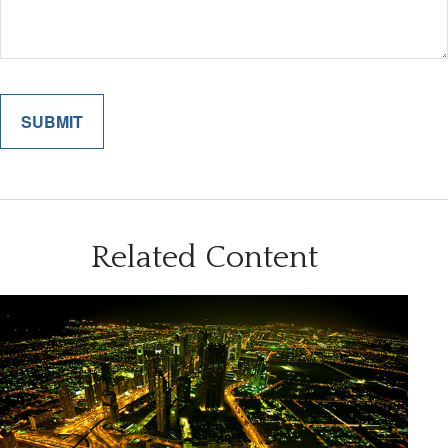
Related Content