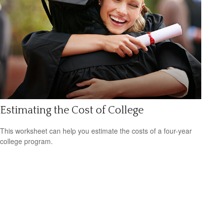
Estimating the Cost of College
This worksheet can help you estimate the costs of a four-year
college program.