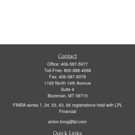
Contact
Office:
406-587-5977
Toll-Free:
800-888-4068
Fax:
406-587-6078
1165 North 14th Avenue
Suite 4
Bozeman,
MT
59715
FINRA series 7, 24, 53, 63, 66 registrations held with LPL
Financial
anton.brog@lpl.com
Quick Links