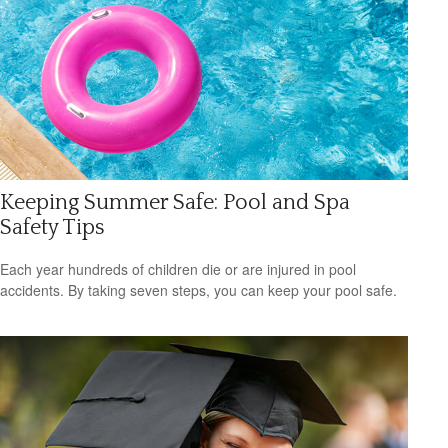
Keeping Summer Safe: Pool and Spa
Safety Tips
Each year hundreds of children die or are injured in pool
accidents. By taking seven steps, you can keep your pool safe.