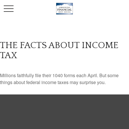
THE FACTS ABOUT INCOME
TAX
Millions faithfully file their 1040 forms each April. But some
things about federal income taxes may surprise you.