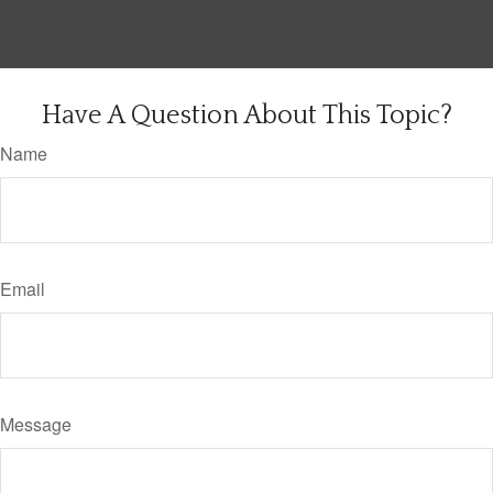
Have A Question About This Topic?
Name
Email
Message