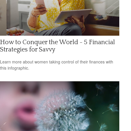
How to Conquer the World - 5 Financial
Strategies for Savvy
Learn more about women taking control of their finances with
this infographic.