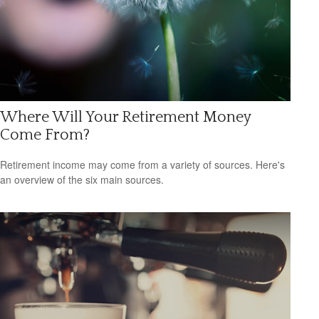
Where Will Your Retirement Money
Come From?
Retirement income may come from a variety of sources. Here's
an overview of the six main sources.