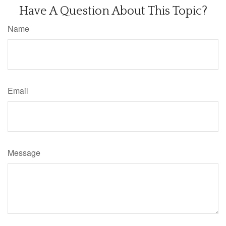
Have A Question About This Topic?
Name
Email
Message