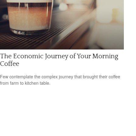
The Economic Journey of Your Morning
Coffee
Few contemplate the complex journey that brought their coffee
from farm to kitchen table.