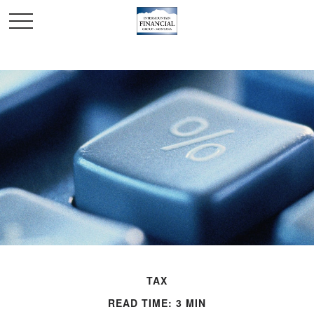
TAX
READ TIME: 3 MIN