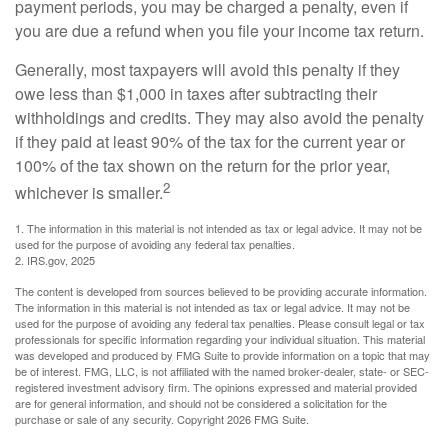
payment periods, you may be charged a penalty, even if
you are due a refund when you file your income tax return.
Generally, most taxpayers will avoid this penalty if they
owe less than $1,000 in taxes after subtracting their
withholdings and credits. They may also avoid the penalty
if they paid at least 90% of the tax for the current year or
100% of the tax shown on the return for the prior year,
2
whichever is smaller.
1. The information in this material is not intended as tax or legal advice. It may not be
used for the purpose of avoiding any federal tax penalties.
2. IRS.gov, 2025
The content is developed from sources believed to be providing accurate information.
The information in this material is not intended as tax or legal advice. It may not be
used for the purpose of avoiding any federal tax penalties. Please consult legal or tax
professionals for specific information regarding your individual situation. This material
was developed and produced by FMG Suite to provide information on a topic that may
be of interest. FMG, LLC, is not affiliated with the named broker-dealer, state- or SEC-
registered investment advisory firm. The opinions expressed and material provided
are for general information, and should not be considered a solicitation for the
purchase or sale of any security. Copyright
2026 FMG Suite.