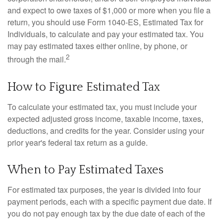
and expect to owe taxes of $1,000 or more when you file a
return, you should use Form 1040-ES, Estimated Tax for
Individuals, to calculate and pay your estimated tax. You
may pay estimated taxes either online, by phone, or
2
through the mail.
How to Figure Estimated Tax
To calculate your estimated tax, you must include your
expected adjusted gross income, taxable income, taxes,
deductions, and credits for the year. Consider using your
prior year's federal tax return as a guide.
When to Pay Estimated Taxes
For estimated tax purposes, the year is divided into four
payment periods, each with a specific payment due date. If
you do not pay enough tax by the due date of each of the