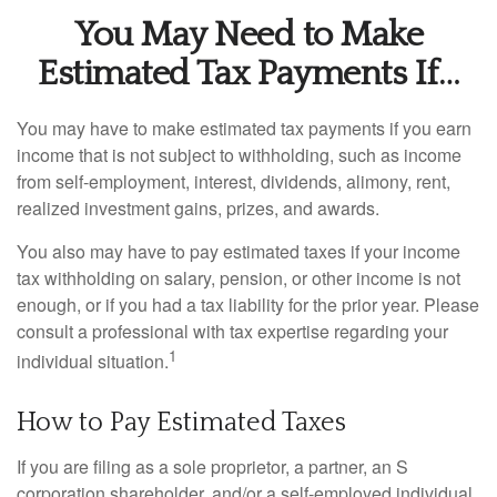
You May Need to Make
Estimated Tax Payments If…
You may have to make estimated tax payments if you earn
income that is not subject to withholding, such as income
from self-employment, interest, dividends, alimony, rent,
realized investment gains, prizes, and awards.
You also may have to pay estimated taxes if your income
tax withholding on salary, pension, or other income is not
enough, or if you had a tax liability for the prior year. Please
consult a professional with tax expertise regarding your
1
individual situation.
How to Pay Estimated Taxes
If you are filing as a sole proprietor, a partner, an S
corporation shareholder, and/or a self-employed individual