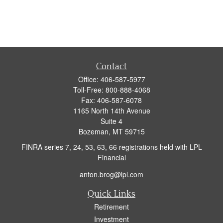
Contact
Office:
406-587-5977
Toll-Free:
800-888-4068
Fax:
406-587-6078
1165 North 14th Avenue
Suite 4
Bozeman,
MT
59715
FINRA series 7, 24, 53, 63, 66 registrations held with LPL
Financial
anton.brog@lpl.com
Quick Links
Retirement
Investment