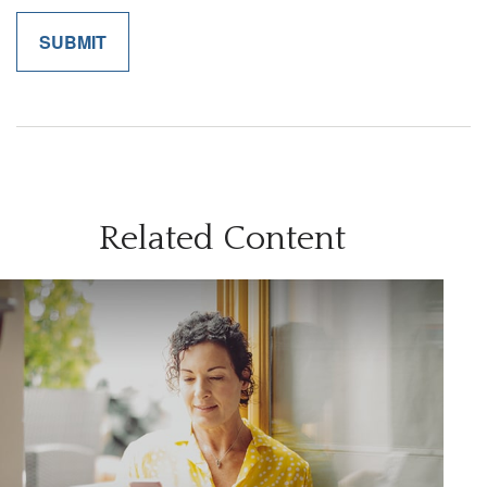
Related Content