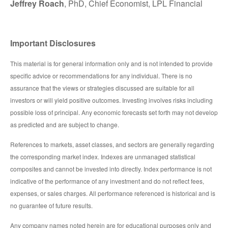
Jeffrey Roach
, PhD, Chief Economist, LPL Financial
Important Disclosures
This material is for general information only and is not intended to provide
specific advice or recommendations for any individual. There is no
assurance that the views or strategies discussed are suitable for all
investors or will yield positive outcomes. Investing involves risks including
possible loss of principal. Any economic forecasts set forth may not develop
as predicted and are subject to change.
References to markets, asset classes, and sectors are generally regarding
the corresponding market index. Indexes are unmanaged statistical
composites and cannot be invested into directly. Index performance is not
indicative of the performance of any investment and do not reflect fees,
expenses, or sales charges. All performance referenced is historical and is
no guarantee of future results.
Any company names noted herein are for educational purposes only and