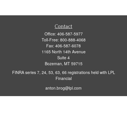
Contact
Office:
406-587-5977
Toll-Free:
800-888-4068
Fax:
406-587-6078
1165 North 14th Avenue
Suite 4
Bozeman,
MT
59715
FINRA series 7, 24, 53, 63, 66 registrations held with LPL
Financial
anton.brog@lpl.com
Quick Links
Retirement
Investment
Insurance