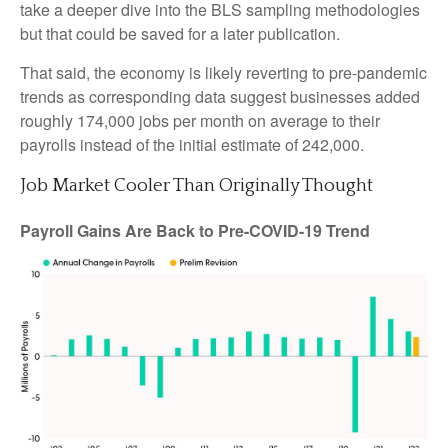
take a deeper dive into the BLS sampling methodologies
but that could be saved for a later publication.
That said, the economy is likely reverting to pre-pandemic
trends as corresponding data suggest businesses added
roughly 174,000 jobs per month on average to their
payrolls instead of the initial estimate of 242,000.
Job Market Cooler Than Originally Thought
Payroll Gains Are Back to Pre-COVID-19 Trend