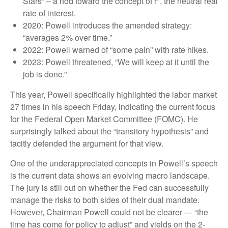
Stars” – a nod toward the concept of r*, the neutral real
rate of interest.
2020: Powell introduces the amended strategy:
“averages 2% over time.”
2022: Powell warned of “some pain” with rate hikes.
2023: Powell threatened, “We will keep at it until the
job is done.”
This year, Powell specifically highlighted the labor market
27 times in his speech Friday, indicating the current focus
for the Federal Open Market Committee (FOMC). He
surprisingly talked about the “transitory hypothesis” and
tacitly defended the argument for that view.
One of the underappreciated concepts in Powell’s speech
is the current data shows an evolving macro landscape.
The jury is still out on whether the Fed can successfully
manage the risks to both sides of their dual mandate.
However, Chairman Powell could not be clearer — “the
time has come for policy to adjust” and yields on the 2-