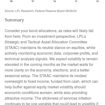
Source: LPL Research, Federal Reserve Board 08/26/24
Summary
Consider your bond allocations, as rates will likely fall
from here. From an investment perspective, LPL’s
Strategic and Tactical Asset Allocation Committee
(STAAC) maintains its neutral stance on equities, while
actively monitoring economic data, corporate profits, and
technical analysis signals. We expect volatility to remain
elevated in the coming months as the market waits for
more clarity on the economy, elections, and a better
seasonal setup. The STAAC maintains its modest
overweight to fixed income, funded from cash, which can
help buffer against equity market volatility should
economic conditions worsen, while also providing
attractive income. The stickiness of services inflation
continues to be one variable that could lead to volatility if