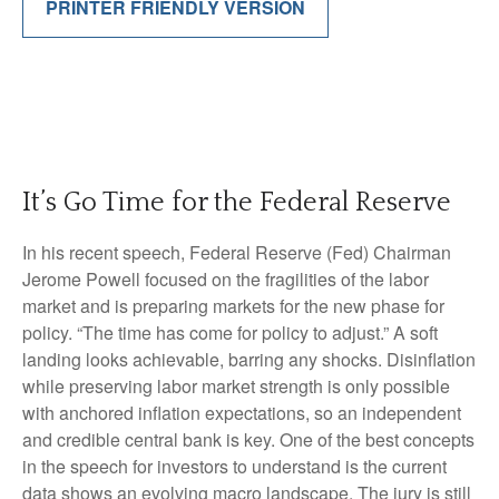
PRINTER FRIENDLY VERSION
It’s Go Time for the Federal Reserve
In his recent speech, Federal Reserve (Fed) Chairman
Jerome Powell focused on the fragilities of the labor
market and is preparing markets for the new phase for
policy. “The time has come for policy to adjust.” A soft
landing looks achievable, barring any shocks. Disinflation
while preserving labor market strength is only possible
with anchored inflation expectations, so an independent
and credible central bank is key. One of the best concepts
in the speech for investors to understand is the current
data shows an evolving macro landscape. The jury is still