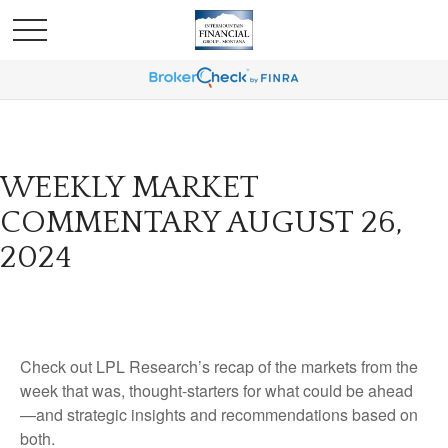
WEEKLY MARKET
COMMENTARY AUGUST 26,
2024
Check out LPL Research’s recap of the markets from the
week that was, thought-starters for what could be ahead
—and strategic insights and recommendations based on
both.