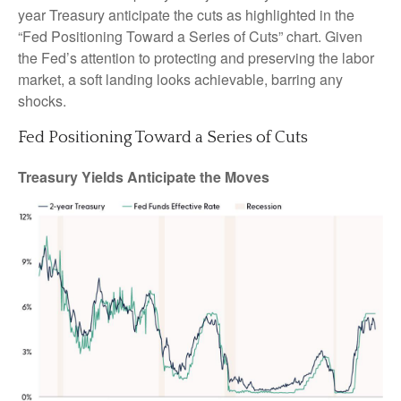
year Treasury anticipate the cuts as highlighted in the
“Fed Positioning Toward a Series of Cuts” chart. Given
the Fed’s attention to protecting and preserving the labor
market, a soft landing looks achievable, barring any
shocks.
Fed Positioning Toward a Series of Cuts
Treasury Yields Anticipate the Moves