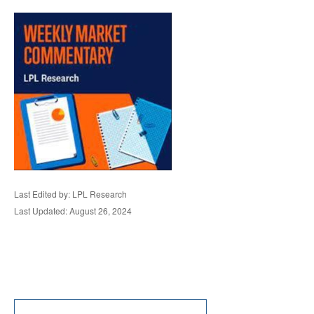
Last Edited by: LPL Research
Last Updated: August 26, 2024