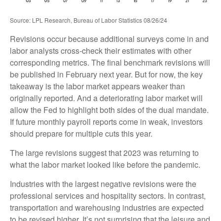
Source: LPL Research, Bureau of Labor Statistics 08/26/24
Revisions occur because additional surveys come in and
labor analysts cross-check their estimates with other
corresponding metrics. The final benchmark revisions will
be published in February next year. But for now, the key
takeaway is the labor market appears weaker than
originally reported. And a deteriorating labor market will
allow the Fed to highlight both sides of the dual mandate.
If future monthly payroll reports come in weak, investors
should prepare for multiple cuts this year.
The large revisions suggest that 2023 was returning to
what the labor market looked like before the pandemic.
Industries with the largest negative revisions were the
professional services and hospitality sectors. In contrast,
transportation and warehousing industries are expected
to be revised higher. It’s not surprising that the leisure and