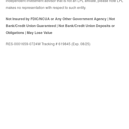
independent investment advisor that is not an LPL affiliate, please note LPL
makes no representation with respect to such entity.
Not Insured by FDIC/NCUA or Any Other Government Agency | Not
Bank/Credit Union Guaranteed | Not Bank/Credit Union Deposits or
Obligations | May Lose Value
RES-0001659-0724W Tracking # 619845 (Exp. 08/25)