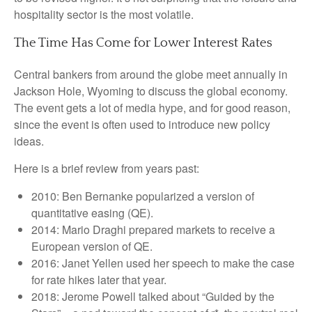
hospitality sector is the most volatile.
The Time Has Come for Lower Interest Rates
Central bankers from around the globe meet annually in
Jackson Hole, Wyoming to discuss the global economy.
The event gets a lot of media hype, and for good reason,
since the event is often used to introduce new policy
ideas.
Here is a brief review from years past:
2010: Ben Bernanke popularized a version of
quantitative easing (QE).
2014: Mario Draghi prepared markets to receive a
European version of QE.
2016: Janet Yellen used her speech to make the case
for rate hikes later that year.
2018: Jerome Powell talked about “Guided by the