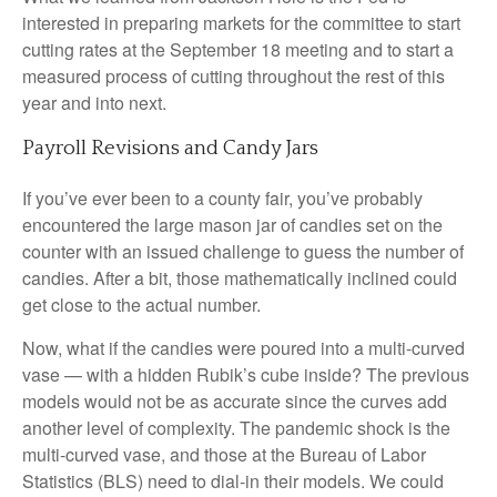
interested in preparing markets for the committee to start
cutting rates at the September 18 meeting and to start a
measured process of cutting throughout the rest of this
year and into next.
Payroll Revisions and Candy Jars
If you’ve ever been to a county fair, you’ve probably
encountered the large mason jar of candies set on the
counter with an issued challenge to guess the number of
candies. After a bit, those mathematically inclined could
get close to the actual number.
Now, what if the candies were poured into a multi-curved
vase — with a hidden Rubik’s cube inside? The previous
models would not be as accurate since the curves add
another level of complexity. The pandemic shock is the
multi-curved vase, and those at the Bureau of Labor
Statistics (BLS) need to dial-in their models. We could