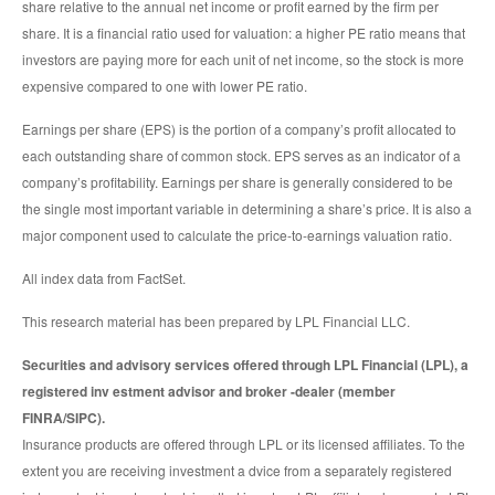
share relative to the annual net income or profit earned by the firm per
share. It is a financial ratio used for valuation: a higher PE ratio means that
investors are paying more for each unit of net income, so the stock is more
expensive compared to one with lower PE ratio.
Earnings per share (EPS) is the portion of a company’s profit allocated to
each outstanding share of common stock. EPS serves as an indicator of a
company’s profitability. Earnings per share is generally considered to be
the single most important variable in determining a share’s price. It is also a
major component used to calculate the price-to-earnings valuation ratio.
All index data from FactSet.
This research material has been prepared by LPL Financial LLC.
Securities and advisory services offered through LPL Financial (LPL), a
registered inv estment advisor and broker -dealer (member
FINRA/SIPC).
Insurance products are offered through LPL or its licensed affiliates. To the
extent you are receiving investment a dvice from a separately registered