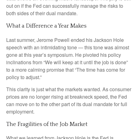
out on if the Fed can successfully manage the risks to
both sides of their dual mandate.
What a Difference a Year Makes
Last summer, Jerome Powell ended his Jackson Hole
speech with an intimidating tone — this tone was almost
gone at this year’s symposium. He pivoted his policy
inclinations from “We will keep at it until the job is done”
to a more calming promise that “The time has come for
policy to adjust.”
This clarity is just what the markets wanted. As consumer
prices are no longer rising at breakneck speed, the Fed
can move on to the other part of its dual mandate for full
employment.
The Fragilities of the Job Market
What we learned from Jackson Hole is the Fed is