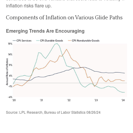
inflation risks flare up.
Components of Inflation on Various Glide Paths
Emerging Trends Are Encouraging
Source: LPL Research, Bureau of Labor Statistics 08/26/24