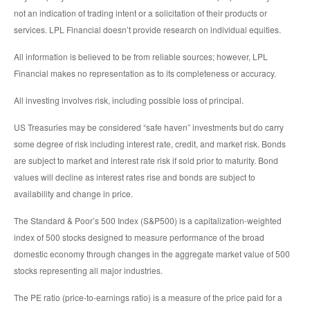
not an indication of trading intent or a solicitation of their products or
services. LPL Financial doesn’t provide research on individual equities.
All information is believed to be from reliable sources; however, LPL
Financial makes no representation as to its completeness or accuracy.
All investing involves risk, including possible loss of principal.
US Treasuries may be considered “safe haven” investments but do carry
some degree of risk including interest rate, credit, and market risk. Bonds
are subject to market and interest rate risk if sold prior to maturity. Bond
values will decline as interest rates rise and bonds are subject to
availability and change in price.
The Standard & Poor’s 500 Index (S&P500) is a capitalization-weighted
index of 500 stocks designed to measure performance of the broad
domestic economy through changes in the aggregate market value of 500
stocks representing all major industries.
The PE ratio (price-to-earnings ratio) is a measure of the price paid for a