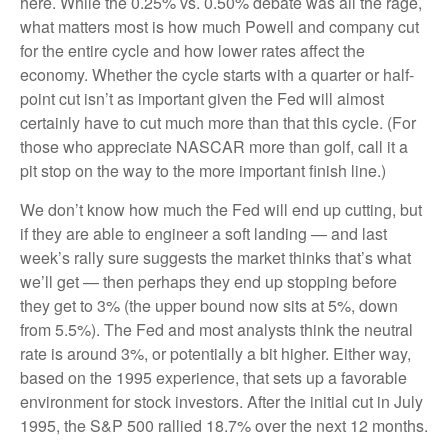
here. While the 0.25% vs. 0.50% debate was all the rage,
what matters most is how much Powell and company cut
for the entire cycle and how lower rates affect the
economy. Whether the cycle starts with a quarter or half-
point cut isn’t as important given the Fed will almost
certainly have to cut much more than that this cycle. (For
those who appreciate NASCAR more than golf, call it a
pit stop on the way to the more important finish line.)
We don’t know how much the Fed will end up cutting, but
if they are able to engineer a soft landing — and last
week’s rally sure suggests the market thinks that’s what
we’ll get — then perhaps they end up stopping before
they get to 3% (the upper bound now sits at 5%, down
from 5.5%). The Fed and most analysts think the neutral
rate is around 3%, or potentially a bit higher. Either way,
based on the 1995 experience, that sets up a favorable
environment for stock investors. After the initial cut in July
1995, the S&P 500 rallied 18.7% over the next 12 months.