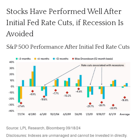
Stocks Have Performed Well After
Initial Fed Rate Cuts, if Recession Is
Avoided
S&P 500 Performance After Initial Fed Rate Cuts
Source: LPL Research, Bloomberg 09/18/24
Disclosures: Indexes are unmanaged and cannot be invested in directly.