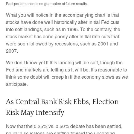
Past performance is no guarantee of future results.
What you will notice in the accompanying chart is that
stocks have done well historically after initial Fed cuts
into soft landings, such as in 1995. To the contrary, the
stock market has done poorly after initial rate cuts that
were soon followed by recessions, such as 2001 and
2007.
We don’t know yet if this landing will be soft, though the
Fed and markets are telling us it will be. It’s reasonable to
think some doubt will creep in if the economy slows as we
anticipate.
As Central Bank Risk Ebbs, Election
Risk May Intensify
Now that the 0.25% vs. 0.50% debate has been settled,
policy discussions are shifting toward the upcoming