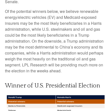
Senate.
Of the potential winners below, we believe renewable
energy/electric vehicles (EV) and Medicaid-exposed
insurers may be the most likely beneficiaries in a Harris
administration, while U.S. steelmakers and oil and gas
could be the most likely beneficiaries in a Trump
administration. On the downside, a Trump administration
may be the most detrimental to China’s economy and its
companies, while a Harris administration would perhaps
weigh the most heavily on the traditional oil and gas
segment. LPL Research will be providing much more on
the election in the weeks ahead.
Winner of U.S. Presidential Election