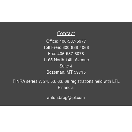
Contact
Office:
406-587-5977
Toll-Free:
800-888-4068
Fax:
406-587-6078
1165 North 14th Avenue
Suite 4
Bozeman,
MT
59715
FINRA series 7, 24, 53, 63, 66 registrations held with LPL
Financial
anton.brog@lpl.com
Quick Links
Retirement
Investment
Insurance