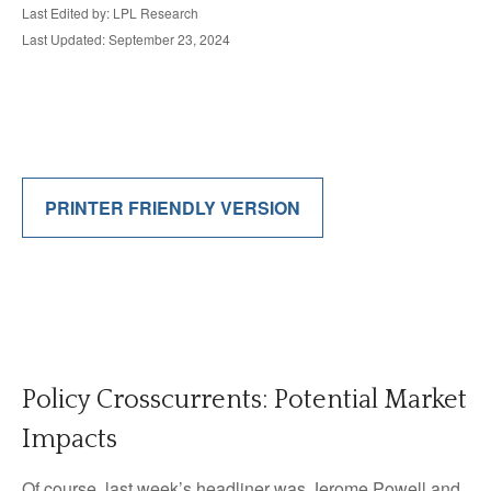
Last Edited by: LPL Research
Last Updated: September 23, 2024
PRINTER FRIENDLY VERSION
Policy Crosscurrents: Potential Market
Impacts
Of course, last week’s headliner was Jerome Powell and