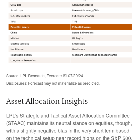
Source: LPL Research, Evercore ISI 07/30/24
Disclosures: Forecast may not materialize as predicted.
Asset Allocation Insights
LPL’s Strategic and Tactical Asset Allocation Committee
(STAAC) maintains its neutral stance on equities, though,
with a slightly negative bias in the very short term based
on the technical setup near record highs on the S&P 500,