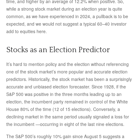
time, and higher by an average of 12.2% when positive. So,
while a strong stock market during an election year is quite
common, as we have experienced in 2024, a pullback is to be
expected, and we would not suggest a typical 60–40 investor
add to equities here.
Stocks as an Election Predictor
It’s hard to mention policy and the election without referencing
one of the stock market’s more popular and accurate election
predictors. Historically, the stock market has been a surprisingly
accurate and unbiased election forecaster. Since 1928, if the
S&P 500 was positive in the three months leading up to an
election, the incumbent party remained in control of the White
House 80% of the time (12 of 15 elections). Conversely, a
declining market in the same period usually signaled a loss for
the incumbent —occurring in eight of the last nine elections.
The S&P 500’s roughly 10% gain since August 5 suggests a