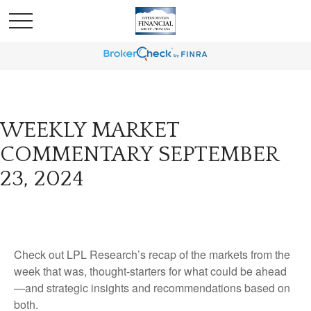
WEEKLY MARKET
COMMENTARY SEPTEMBER
23, 2024
Check out LPL Research’s recap of the markets from the
week that was, thought-starters for what could be ahead
—and strategic insights and recommendations based on
both.