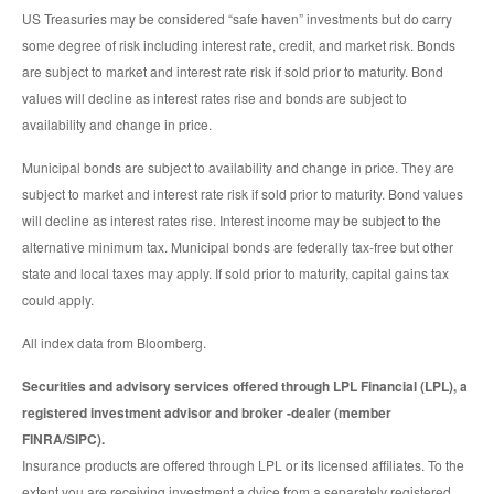
US Treasuries may be considered “safe haven” investments but do carry
some degree of risk including interest rate, credit, and market risk. Bonds
are subject to market and interest rate risk if sold prior to maturity. Bond
values will decline as interest rates rise and bonds are subject to
availability and change in price.
Municipal bonds are subject to availability and change in price. They are
subject to market and interest rate risk if sold prior to maturity. Bond values
will decline as interest rates rise. Interest income may be subject to the
alternative minimum tax. Municipal bonds are federally tax-free but other
state and local taxes may apply. If sold prior to maturity, capital gains tax
could apply.
All index data from Bloomberg.
Securities and advisory services offered through LPL Financial (LPL), a
registered investment advisor and broker -dealer (member
FINRA/SIPC).
Insurance products are offered through LPL or its licensed affiliates. To the
extent you are receiving investment a dvice from a separately registered