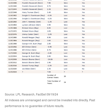
Source: LPL Research, FactSet 09/19/24
All indexes are unmanaged and cannot be invested into directly. Past
performance is no guarantee of future results.