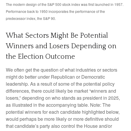
The modern design of the S&P 500 stock index was first launched in 1957.
Performance back to 1950 incorporates the performance of the
predecessor index, the S&P 90.
What Sectors Might Be Potential
Winners and Losers Depending on
the Election Outcome
We often get the question of what industries or sectors
might do better under Republican or Democratic
leadership. As a result of some of the potential policy
differences, there could likely be market “winners and
losers,” depending on who stands as president in 2025,
as illustrated in the accompanying table. Note: The
potential winners for each candidate highlighted below,
would perhaps be more likely or more definitive should
that candidate’s party also control the House and/or