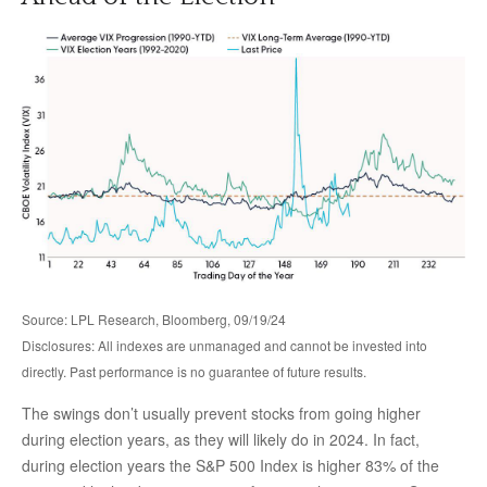
Source: LPL Research, Bloomberg, 09/19/24
Disclosures: All indexes are unmanaged and cannot be invested into
directly. Past performance is no guarantee of future results.
The swings don’t usually prevent stocks from going higher
during election years, as they will likely do in 2024. In fact,
during election years the S&P 500 Index is higher 83% of the