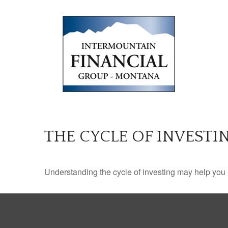
THE CYCLE OF INVESTI
Understanding the cycle of investing may help you a