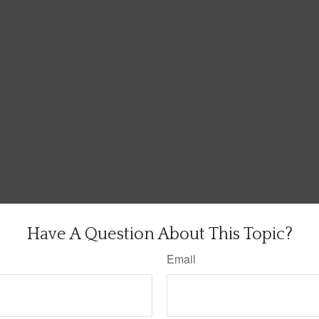
Have A Question About This Topic?
Email