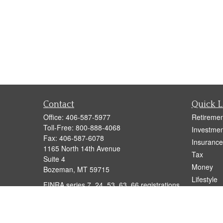
Contact
Quick L
Office:
406-587-5977
Retiremen
Toll-Free:
800-888-4068
Investmen
Fax:
406-587-6078
Insurance
1165 North 14th Avenue
Tax
Suite 4
Money
Bozeman,
MT
59715
Lifestyle
FINRA series 7, 24, 53, 63, 66 registrations
Latest Art
held with LPL Financial
All Videos
anton.brog@lpl.com
All Calcul