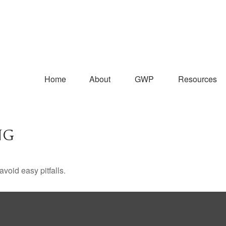
Home
About
GWP
Resources
NG
void easy pitfalls.