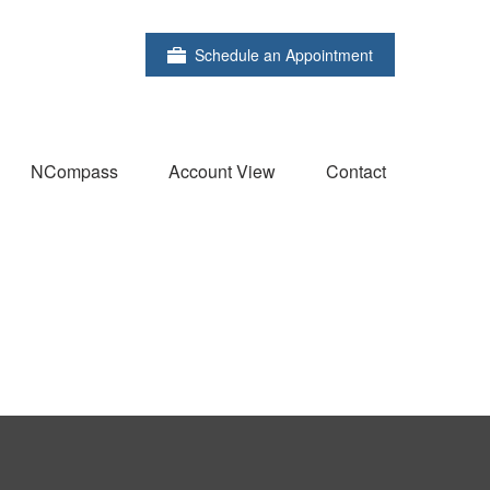
Schedule an Appointment
NCompass
Account View
Contact