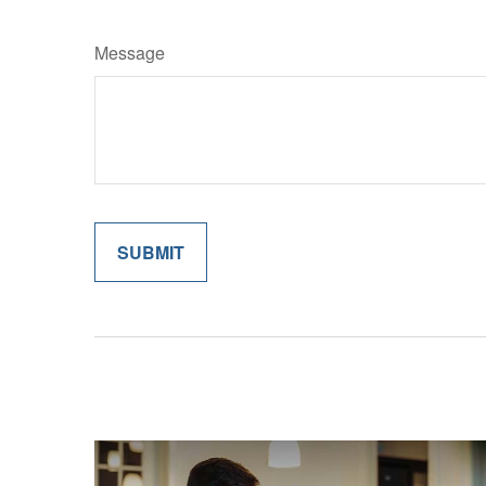
Message