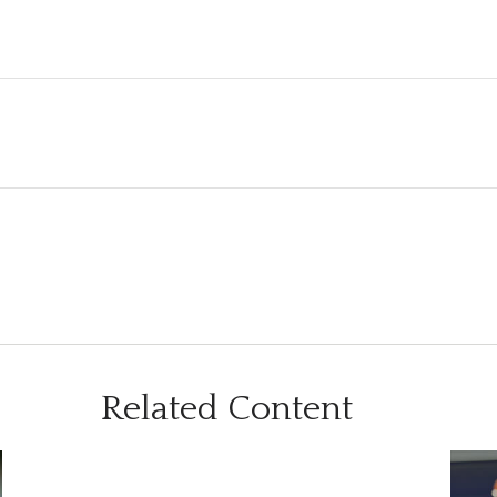
Related Content