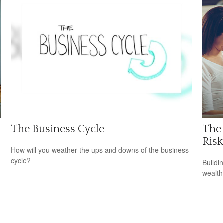
The Business Cycle
The 
Risk
How will you weather the ups and downs of the business
cycle?
Buildi
wealth