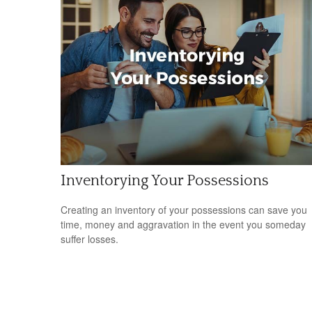
Inventorying Your Possessions
Creating an inventory of your possessions can save you
time, money and aggravation in the event you someday
suffer losses.