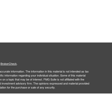
s
BrokerCheck
.
curate information. The information in this material is not intended as tax
ific information regarding your individual situation. Some of this material
 a topic that may be of interest. FMG Suite is not affiliated with the
ed investment advisory firm. The opinions expressed and material provided
tation for the purchase or sale of any security.
January 1, 2020 the
California Consumer Privacy Act (CCPA)
suggests the
 sell my personal information
.