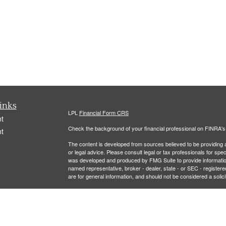
inks
LPL
Financial Form CRS
t
Check the background of your financial professional on FINRA'
t
The content is developed from sources believed to be providing ac
or legal advice. Please consult legal or tax professionals for spec
was developed and produced by FMG Suite to provide information on
named representative, broker - dealer, state - or SEC - register
are for general information, and should not be considered a solici
We take protecting your data and privacy very seriously. As of 
icles
following link as an extra measure to safeguard your data:
Do not
Copyright 2026 FMG Suite.
ators