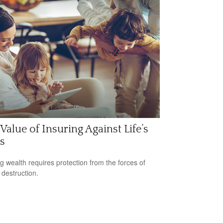
Value of Insuring Against Life’s
s
ng wealth requires protection from the forces of
 destruction.