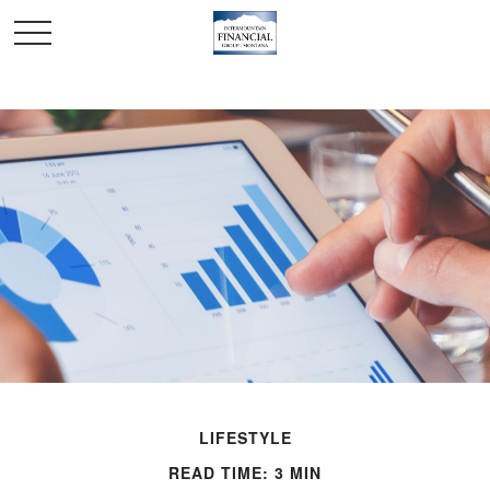
LIFESTYLE
READ TIME: 3 MIN