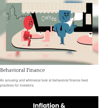
Behavioral Finance
An amusing and whimsical look at behavioral finance best
practices for investors.