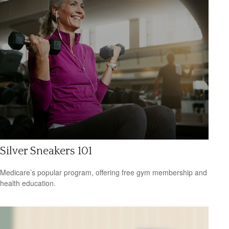
Silver Sneakers 101
Medicare’s popular program, offering free gym membership and
health education.