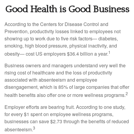
Good Health is Good Business
According to the Centers for Disease Control and
Prevention, productivity losses linked to employees not
showing up to work due to five risk factors— diabetes,
smoking, high blood pressure, physical inactivity, and
1
obesity— cost US employers $36.4 billion a year.
Business owners and managers understand very well the
rising cost of healthcare and the loss of productivity
associated with absenteeism and employee
disengagement, which is 85% of large companies that offer
2
health benefits also offer one or more wellness programs.
Employer efforts are bearing fruit. According to one study,
for every $1 spent on employee wellness programs,
businesses can save $2.73 through the benefits of reduced
3
absenteeism.