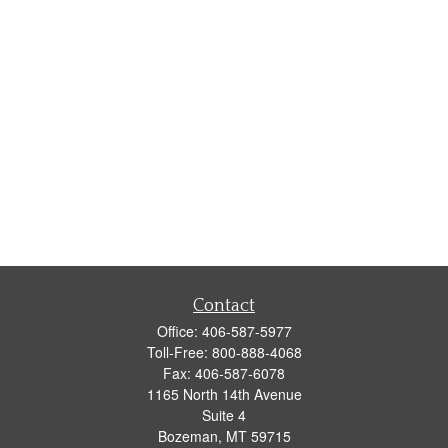
Contact
Office:
406-587-5977
Toll-Free:
800-888-4068
Fax:
406-587-6078
1165 North 14th Avenue
Suite 4
Bozeman,
MT
59715