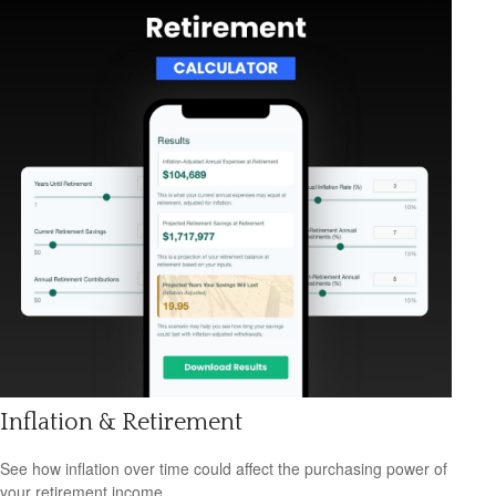
Inflation & Retirement
See how inflation over time could affect the purchasing power of
your retirement income.