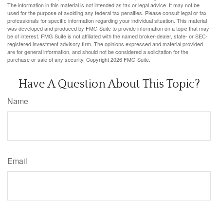
The information in this material is not intended as tax or legal advice. It may not be
used for the purpose of avoiding any federal tax penalties. Please consult legal or tax
professionals for specific information regarding your individual situation. This material
was developed and produced by FMG Suite to provide information on a topic that may
be of interest. FMG Suite is not affiliated with the named broker-dealer, state- or SEC-
registered investment advisory firm. The opinions expressed and material provided
are for general information, and should not be considered a solicitation for the
purchase or sale of any security. Copyright
2026 FMG Suite.
Have A Question About This Topic?
Name
Email