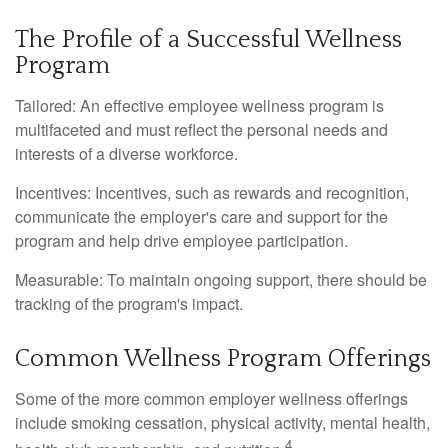
The Profile of a Successful Wellness
Program
Tailored: An effective employee wellness program is
multifaceted and must reflect the personal needs and
interests of a diverse workforce.
Incentives: Incentives, such as rewards and recognition,
communicate the employer's care and support for the
program and help drive employee participation.
Measurable: To maintain ongoing support, there should be
tracking of the program's impact.
Common Wellness Program Offerings
Some of the more common employer wellness offerings
include smoking cessation, physical activity, mental health,
4