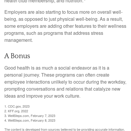
health club membership, and nutrition.
Employers are also starting to focus more on overall well-
being, as opposed to just physical well-being. As a result,
some employers are adding other features to their wellness
programs, such as programs that address stress
management.
A Bonus
Good health is as much a social endeavor as it is a
personal journey. These programs can often create
employee interactions unlikely to occur during the workday,
prompting conversations and relations that catalyze new
ideas and improve your work culture.
1. CDC.gov, 2023
2. KFF.org, 2022
3. WellSteps.com, February 7, 2023
4. WellSteps.com, February 8, 2023
The content is developed from sources believed to be providing accurate information.