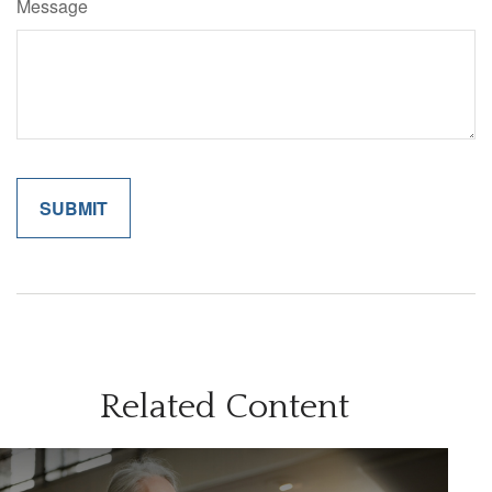
Message
Related Content