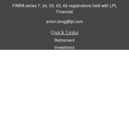
FINRA series 7, 24, 53, 63, 66 registrations held with LPL
Financial
anton.brog@lpl.com
Quick Links
Retirement
Investment
Insurance
Tax
Money
Lifestyle
Latest Articles
All Videos
All Calculators
LPL
Financial Form CRS
Check the background of your financial professional on FINRA's
BrokerCheck
.
The content is developed from sources believed to be providing accurate